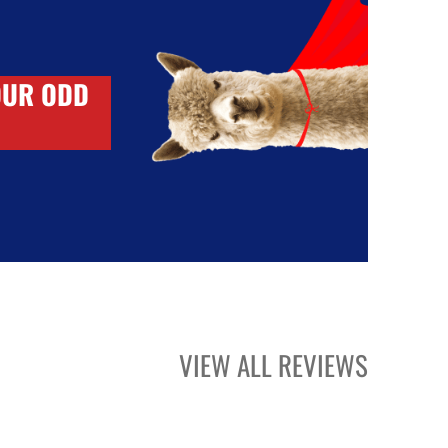
OUR ODD
VIEW ALL REVIEWS