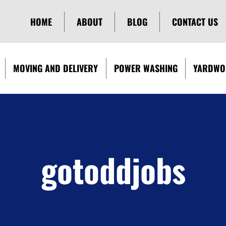
HOME
ABOUT
BLOG
CONTACT US
MOVING AND DELIVERY
POWER WASHING
YARDWO
gotoddjobs