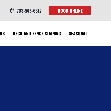
703-505-6612
BOOK ONLINE
RK
DECK AND FENCE STAINING
SEASONAL