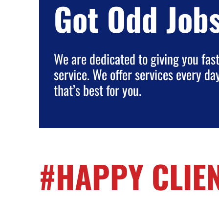
Got Odd Job
We are dedicated to giving you fast,
service. We offer services every da
that’s best for you.
#HAPPY CLIE