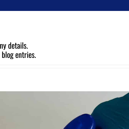
ny details.
 blog entries.