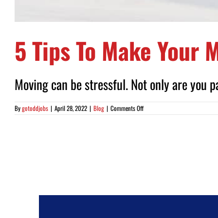
5 Tips To Make Your M
Moving can be stressful. Not only are you pa
on
By
gotoddjobs
|
April 28, 2022
|
Blog
|
Comments Off
5
Tips
To
Make
Your
Move
Less
Stressful