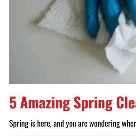
5 Amazing Spring Cle
Spring is here, and you are wondering where 