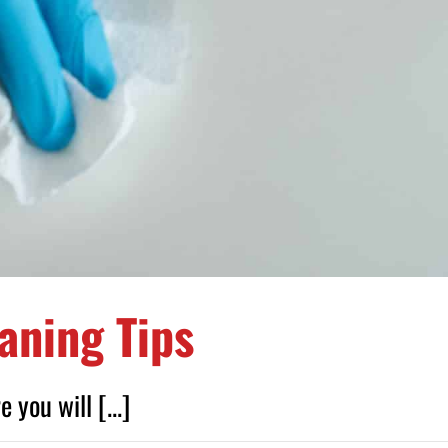
aning Tips
you will [...]