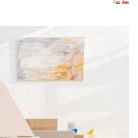
Read More