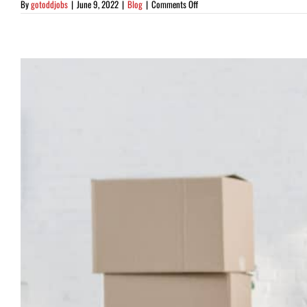
on
By
gotoddjobs
|
June 9, 2022
|
Blog
|
Comments Off
5
Amazing
Spring
Cleaning
Tips