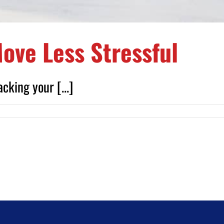
ove Less Stressful
cking your [...]