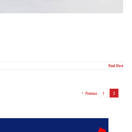
Read More
Previous
1
2