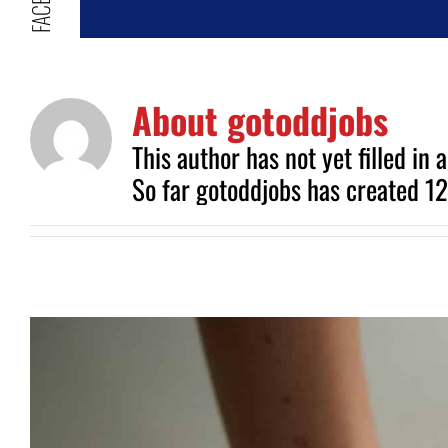
About
gotoddjobs
This author has not yet filled in a
So far gotoddjobs has created 12