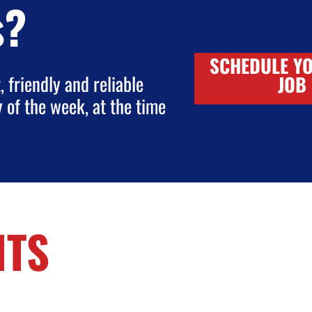
s?
SCHEDULE Y
 friendly and reliable
JOB
y of the week, at the time
NTS