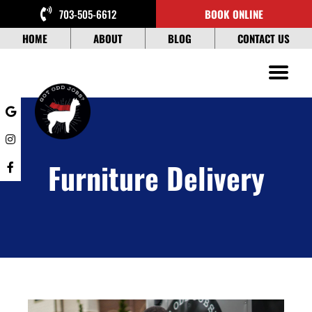
Skip
703-505-6612
BOOK ONLINE
to
content
HOME
ABOUT
BLOG
CONTACT US
Furniture Delivery