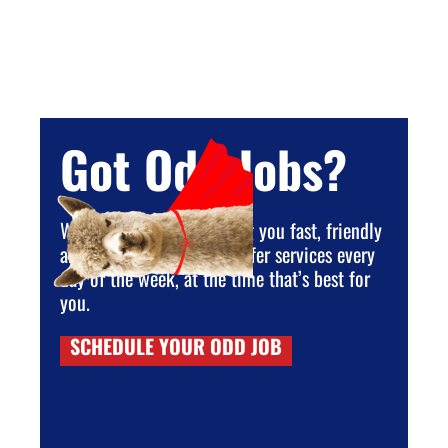
Got Odd Jobs?
We are dedicated to giving you fast, friendly
and reliable service. We offer services every
day of the week, at the time that’s best for
you.
SCHEDULE YOUR ODD JOB