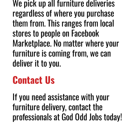
We pick up all furniture deliveries
regardless of where you purchase
them from. This ranges from local
stores to people on Facebook
Marketplace. No matter where your
furniture is coming from, we can
deliver it to you.
Contact Us
If you need assistance with your
furniture delivery, contact the
professionals at God Odd Jobs today!