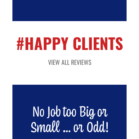
#HAPPY CLIENTS
VIEW ALL REVIEWS
No Job too Big or
Small … or Odd!