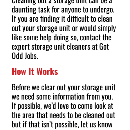
daunting task for anyone to undergo.
If you are finding it difficult to clean
out your storage unit or would simply
like some help doing so, contact the
expert storage unit cleaners at Got
Odd Jobs.
How It Works
Before we clear out your storage unit
we need some information from you.
If possible, we’d love to come look at
the area that needs to be cleaned out
but if that isn’t possible, let us know