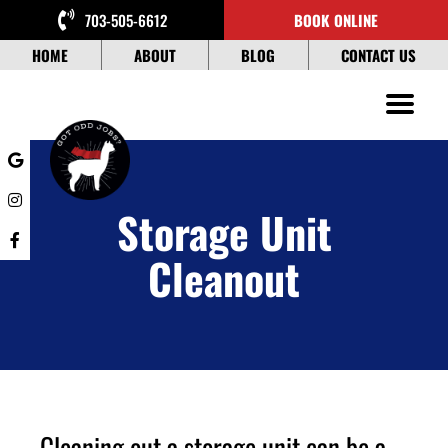
Skip
703-505-6612
BOOK ONLINE
to
content
HOME
ABOUT
BLOG
CONTACT US
Storage Unit
Cleanout
Cleaning out a storage unit can be a