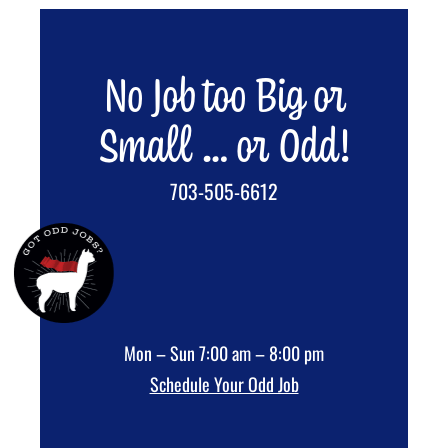
No Job too Big or
Small … or Odd!
703-505-6612
Mon – Sun 7:00 am – 8:00 pm
Schedule Your Odd Job