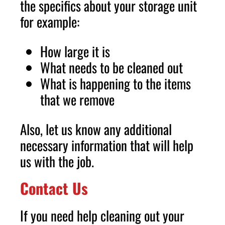
the specifics about your storage unit
for example:
How large it is
What needs to be cleaned out
What is happening to the items
that we remove
Also, let us know any additional
necessary information that will help
us with the job.
Contact Us
If you need help cleaning out your