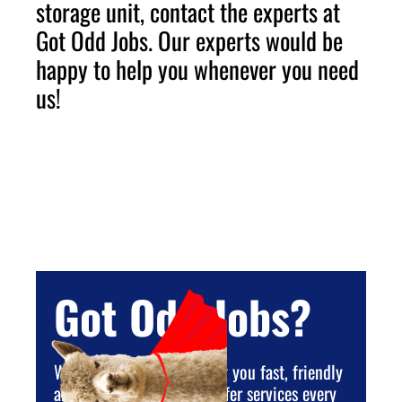
storage unit, contact the experts at
Got Odd Jobs. Our experts would be
happy to help you whenever you need
us!
Got Odd Jobs?
We are dedicated to giving you fast, friendly
and reliable service. We offer services every