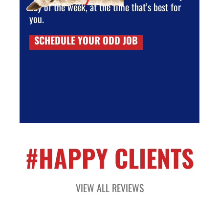
day of the week, at the time that’s best for
you.
SCHEDULE YOUR ODD JOB
#HAPPY CLIENTS
VIEW ALL REVIEWS