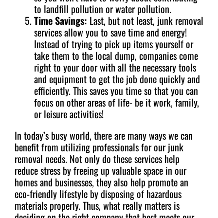
to landfill pollution or water pollution.
Time Savings:
Last, but not least, junk removal
services allow you to save time and energy!
Instead of trying to pick up items yourself or
take them to the local dump, companies come
right to your door with all the necessary tools
and equipment to get the job done quickly and
efficiently. This saves you time so that you can
focus on other areas of life- be it work, family,
or leisure activities!
In today’s busy world, there are many ways we can
benefit from utilizing professionals for our junk
removal needs. Not only do these services help
reduce stress by freeing up valuable space in our
homes and businesses, they also help promote an
eco-friendly lifestyle by disposing of hazardous
materials properly. Thus, what really matters is
deciding on the right company that best meets our