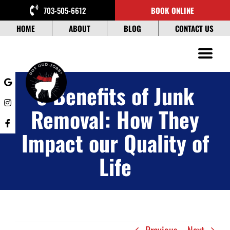
Skip
703-505-6612
BOOK ONLINE
to
content
HOME
ABOUT
BLOG
CONTACT US
5 Benefits of Junk
Removal: How They
Impact our Quality of
Life