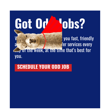
Got Odd Jobs?
We are dedicated to giving you fast, friendly
and reliable service. We offer services every
day of the week, at the time that’s best for
you.
SCHEDULE YOUR ODD JOB