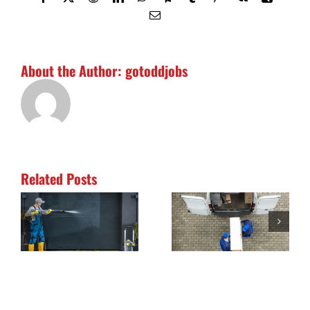
Life
Email
About the Author:
gotoddjobs
Related Posts