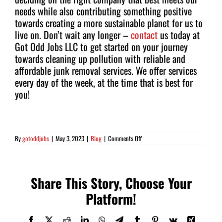
needs while also contributing something positive
towards creating a more sustainable planet for us to
live on. Don’t wait any longer –
contact
us today at
Got Odd Jobs LLC to get started on your journey
towards cleaning up pollution with reliable and
affordable junk removal services. We offer services
every day of the week, at the time that is best for
you!
on
By
gotoddjobs
|
May 3, 2023
|
Blog
|
Comments Off
5
Benefits
of
Junk
Removal:
Share This Story, Choose Your
How
They
Platform!
Impact
our
Quality
of
Facebook
X
Reddit
LinkedIn
WhatsApp
Telegram
Tumblr
Pinterest
Vk
Xing