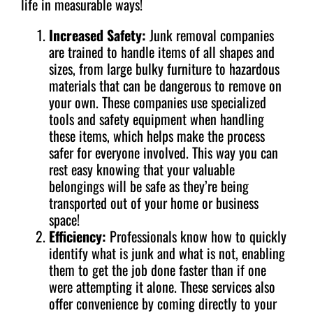
life in measurable ways!
Increased Safety:
Junk removal companies
are trained to handle items of all shapes and
sizes, from large bulky furniture to hazardous
materials that can be dangerous to remove on
your own. These companies use specialized
tools and safety equipment when handling
these items, which helps make the process
safer for everyone involved. This way you can
rest easy knowing that your valuable
belongings will be safe as they’re being
transported out of your home or business
space!
Efficiency:
Professionals know how to quickly
identify what is junk and what is not, enabling
them to get the job done faster than if one
were attempting it alone. These services also
offer convenience by coming directly to your