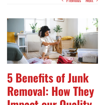
Previous
Next
View
Larger
Image
5 Benefits of Junk
Removal: How They
Impact our Quality