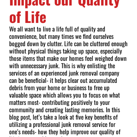
of Life
We all want to live a life full of quality and
convenience, but many times we find ourselves
bogged down by clutter. Life can be cluttered enough
without physical things taking up space, especially
those items that make our homes feel weighed down
with unnecessary junk. This is why enlisting the
services of an experienced junk removal company
can be beneficial- it helps clear out accumulated
debris from your home or business to free up
valuable space which allows you to focus on what
matters most- contributing positively to your
community and creating lasting memories. In this
blog post, let’s take a look at five key benefits of
utilizing a professional junk removal service for
one’s needs- how they help improve our quality of