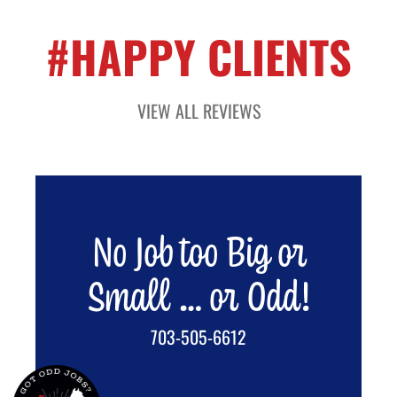
#HAPPY CLIENTS
VIEW ALL REVIEWS
No Job too Big or
Small … or Odd!
703-505-6612