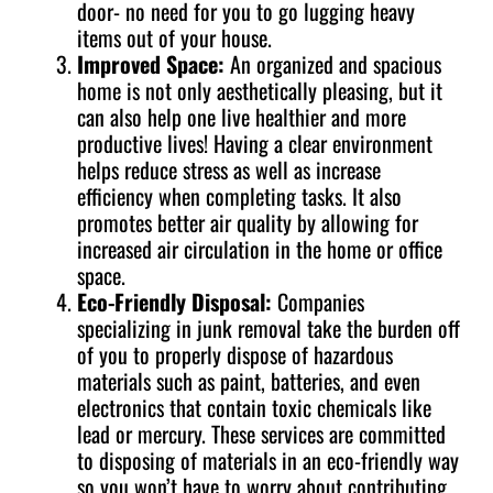
door- no need for you to go lugging heavy
items out of your house.
Improved Space:
An organized and spacious
home is not only aesthetically pleasing, but it
can also help one live healthier and more
productive lives! Having a clear environment
helps reduce stress as well as increase
efficiency when completing tasks. It also
promotes better air quality by allowing for
increased air circulation in the home or office
space.
Eco-Friendly Disposal:
Companies
specializing in junk removal take the burden off
of you to properly dispose of hazardous
materials such as paint, batteries, and even
electronics that contain toxic chemicals like
lead or mercury. These services are committed
to disposing of materials in an eco-friendly way
so you won’t have to worry about contributing